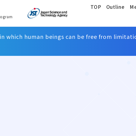
TOP
Outline
M
rogram
 in which human beings can be free from limitati