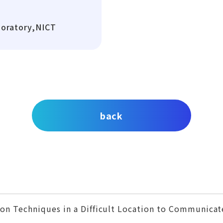
boratory,NICT
back
on Techniques in a Difficult Location to Communicat