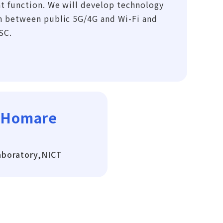
t function. We will develop technology
n between public 5G/4G and Wi-Fi and
SC.
 Homare
aboratory,NICT