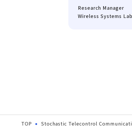
Research Manager
Wireless Systems La
TOP
Stochastic Telecontrol Communicati