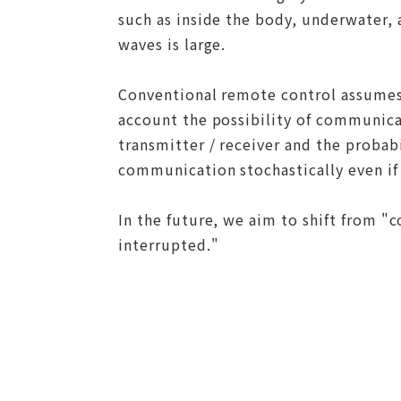
such as inside the body, underwater, a
waves is large.
Conventional remote control assumes
account the possibility of communica
transmitter / receiver and the probab
communication stochastically even if
In the future, we aim to shift from 
interrupted."