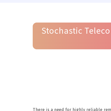
Stochastic Teleco
There is a need for highly reliable 