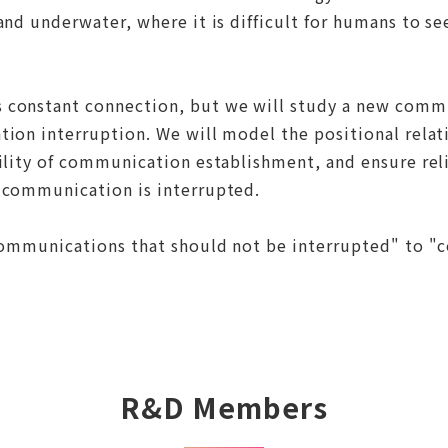
nd underwater, where it is difficult for humans to see
 constant connection, but we will study a new comm
tion interruption. We will model the positional rela
ility of communication establishment, and ensure reli
 communication is interrupted.
"communications that should not be interrupted" to 
R&D Members