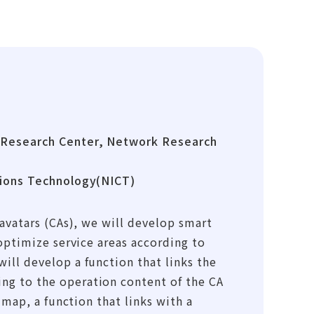
 Research Center, Network Research
tions Technology(NICT)
avatars (CAs), we will develop smart
optimize service areas according to
ll develop a function that links the
g to the operation content of the CA
 map, a function that links with a