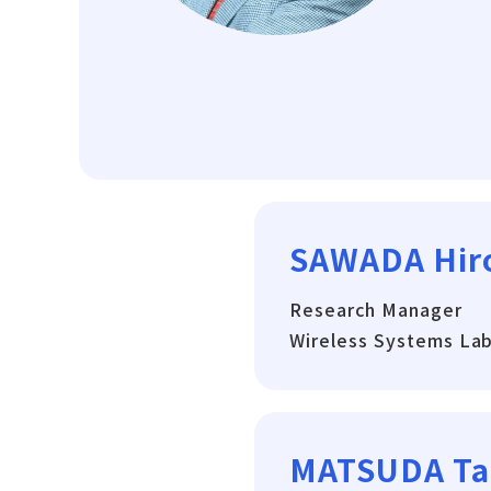
SAWADA Hir
Research Manager
Wireless Systems La
MATSUDA Ta