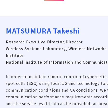
MATSUMURA Takeshi
Research Executive Director,Director
Wireless Systems Laboratory, Wireless Networks
Institute
National Institute of Information and Communica
In order to maintain remote control of cybernetic 
spot cells (SSC) using local 5G and technology to 
communication conditions and CA conditions. We wi
communication performance requirements accordin
and the service level that can be provided, an area