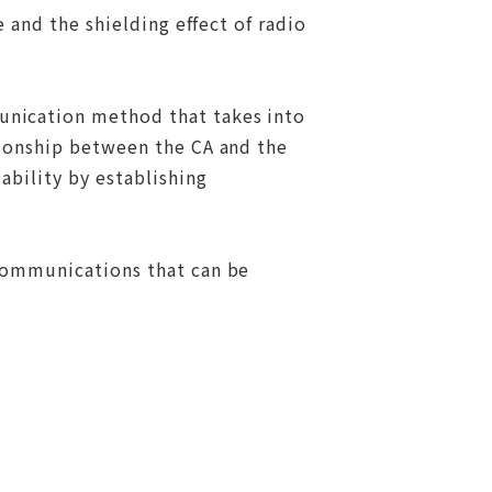
 and the shielding effect of radio
unication method that takes into
tionship between the CA and the
ability by establishing
"communications that can be