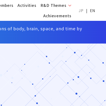
embers
Activities
R&D Themes
JP
EN
Achievements
ons of body, brain, space, and time by