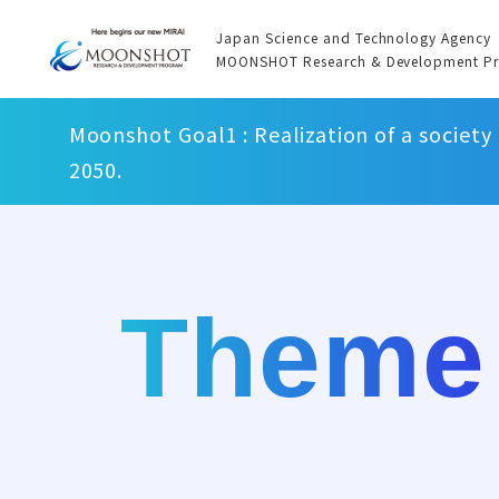
Japan Science and Technology Agency
MOONSHOT Research & Development P
Moonshot Goal1 : Realization of a society
2050.
Theme