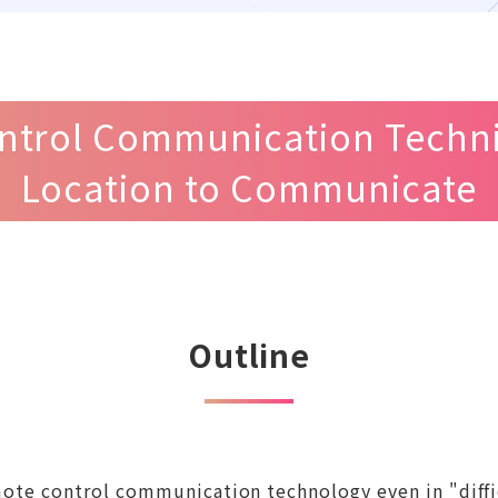
ntrol Communication Techniq
Location to Communicate
Outline
remote control communication technology even in "di