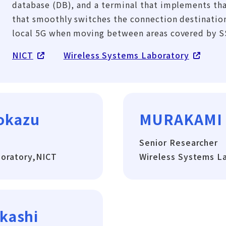
database (DB), and a terminal that implements tha
that smoothly switches the connection destinatio
local 5G when moving between areas covered by S
NICT
Wireless Systems Laboratory
okazu
MURAKAMI
Senior Researcher
boratory,NICT
Wireless Systems L
kashi