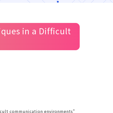
ues in a Difficult
fficult communication environments"